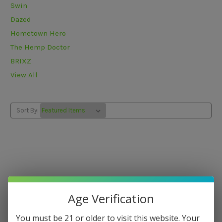
Swin
Dazed
Hometown Hero
The Hemp Doctor
BRIXZ
View All
Sort By:
Age Verification
You must be 21 or older to visit this website. Your