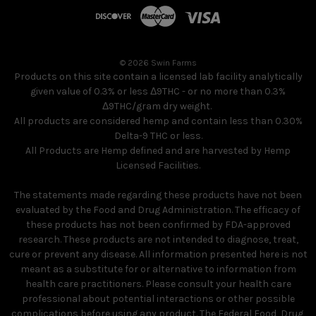
© 2026 Swin Farms
Products on this site contain a licensed lab facility analytically
given value of 0.3% or less Δ9THC - or no more than 0.3%
Δ9THC/gram dry weight.
All products are considered hemp and contain less than 0.30%
Delta-9 THC or less.
All Products are Hemp defined and are harvested by Hemp
Licensed Facilities.
The statements made regarding these products have not been
evaluated by the Food and Drug Administration. The efficacy of
these products has not been confirmed by FDA-approved
research. These products are not intended to diagnose, treat,
cure or prevent any disease. All information presented here is not
meant as a substitute for or alternative to information from
health care practitioners. Please consult your health care
professional about potential interactions or other possible
complications before using any product. The Federal Food, Drug,