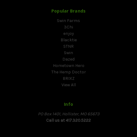
Popular Brands
Swin Farms
3Chi
enjoy
Blacktie
STNR
Swin
Dazed
Hometown Hero
The Hemp Doctor
BRIXZ
View All
Info
PO Box 1401, Hollister, MO 65673
Call us at 417.320.5222