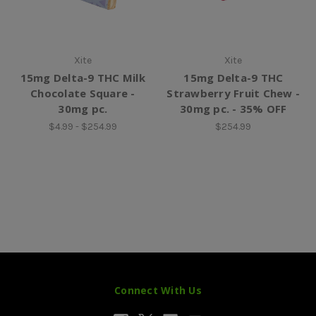
Xite
Xite
15mg Delta-9 THC Milk
15mg Delta-9 THC
Chocolate Square -
Strawberry Fruit Chew -
30mg pc.
30mg pc. - 35% OFF
$4.99 - $254.99
$254.99
Connect With Us