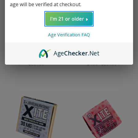
age will be verified at checkout.
I'm 21 or older
Age Verification FAQ
Xite
Xite
15mg Delta-9 THC
15mg Delta-9 THC Dubai
Butter Cream Caramel -
Chocolate Nugget -
Age
Checker
.Net
30mg pc.
30mg pc.
$254.99
$4.99 - $254.99