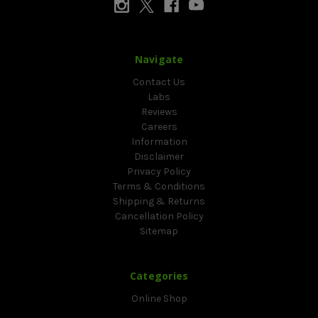
Navigate
Contact Us
Labs
Reviews
Careers
Information
Disclaimer
Privacy Policy
Terms & Conditions
Shipping & Returns
Cancellation Policy
Sitemap
Categories
Online Shop