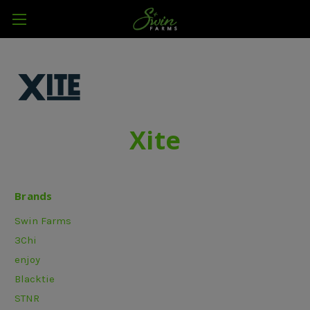
Xite
Brands
Swin Farms
3Chi
enjoy
Blacktie
STNR