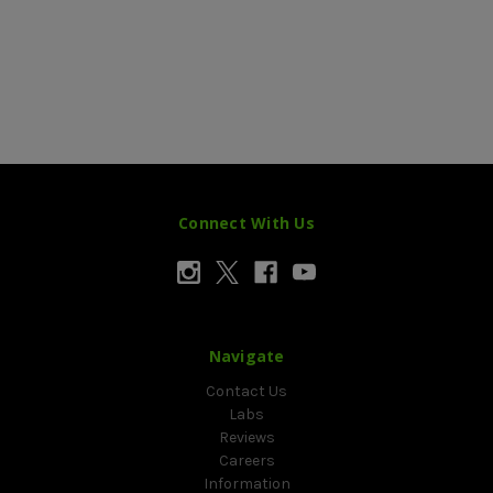
Connect With Us
Navigate
Contact Us
Labs
Reviews
Careers
Information