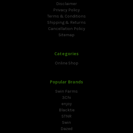
Disclaimer
Privacy Policy
Terms & Conditions
Shipping & Returns
Cancellation Policy
Sitemap
Categories
Online Shop
Popular Brands
Swin Farms
3Chi
enjoy
Blacktie
STNR
Swin
Dazed