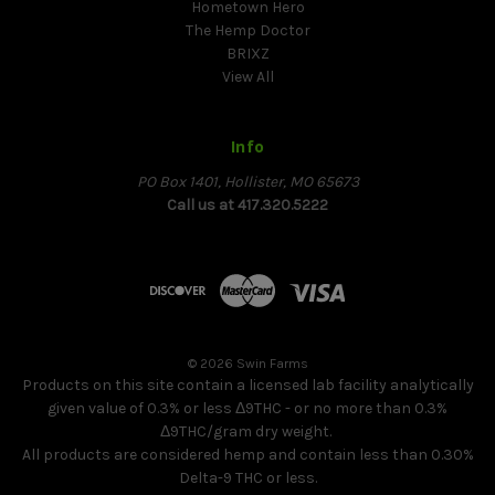
Hometown Hero
The Hemp Doctor
BRIXZ
View All
Info
PO Box 1401, Hollister, MO 65673
Call us at 417.320.5222
© 2026 Swin Farms
Products on this site contain a licensed lab facility analytically
given value of 0.3% or less Δ9THC - or no more than 0.3%
Δ9THC/gram dry weight.
All products are considered hemp and contain less than 0.30%
Delta-9 THC or less.