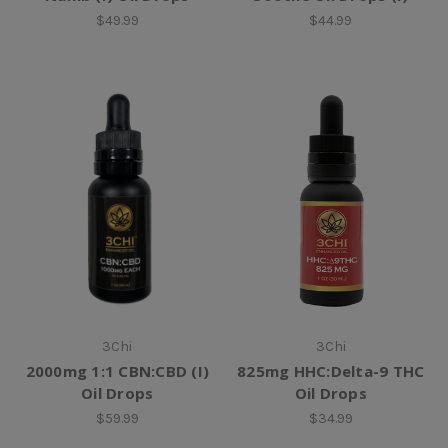
$49.99
$44.99
3Chi
3Chi
2000mg 1:1 CBN:CBD (I)
825mg HHC:Delta-9 THC
Oil Drops
Oil Drops
$59.99
$34.99