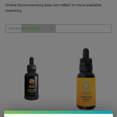
Online Store inventory does not reflect In-store available
inventory.
Sort By:
3Chi
3Chi