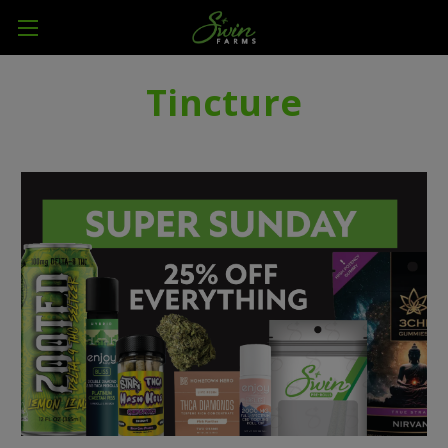
Tincture