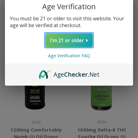
Age Verification
2000mg 1:1 CBD:CBG Oil
1600mg Delta-8 THC
Drops
Focus Oil Drops (S)
You must be 21 or older to visit this website. Your
$39.99
$44.99
age will be verified at checkout.
I'm 21 or older
Age Verification FAQ
Age
Checker
.Net
3Chi
3Chi
1200mg Comfortably
1600mg Delta-8 THC
Numb (I) Oil Drops
Soothe Oil Drops (I)