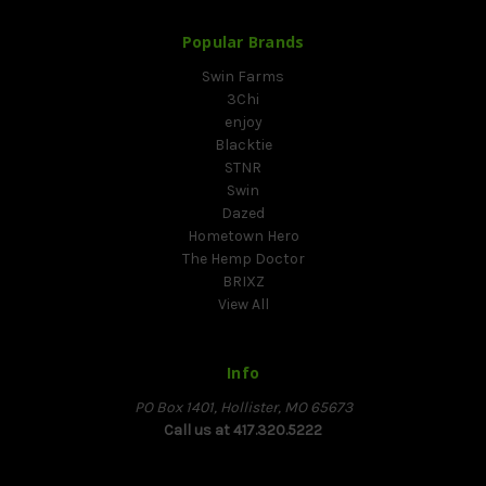
Popular Brands
Swin Farms
3Chi
enjoy
Blacktie
STNR
Swin
Dazed
Hometown Hero
The Hemp Doctor
BRIXZ
View All
Info
PO Box 1401, Hollister, MO 65673
Call us at 417.320.5222