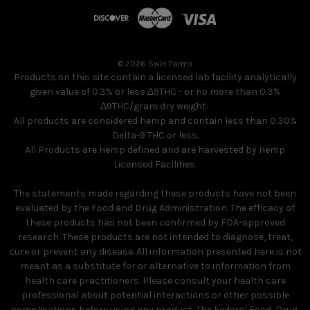
© 2026 Swin Farms
Products on this site contain a licensed lab facility analytically
given value of 0.3% or less Δ9THC - or no more than 0.3%
Δ9THC/gram dry weight.
All products are considered hemp and contain less than 0.30%
Delta-9 THC or less.
All Products are Hemp defined and are harvested by Hemp
Licensed Facilities.
The statements made regarding these products have not been
evaluated by the Food and Drug Administration. The efficacy of
these products has not been confirmed by FDA-approved
research. These products are not intended to diagnose, treat,
cure or prevent any disease. All information presented here is not
meant as a substitute for or alternative to information from
health care practitioners. Please consult your health care
professional about potential interactions or other possible
complications before using any product. The Federal Food, Drug,