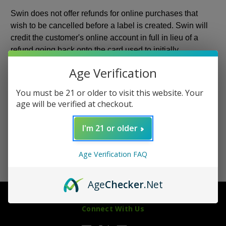
Swin does not offer refunds for online purchases that
wish to be cancelled before a label is created. Swin will
credit the customer's online account in full in lieu of a
refund going back onto the card used to initially
purchase. If an account wasn't created at the time of initial
Age Verification
purchase, the customer must create an account in order
to receive the online store credit.
You must be 21 or older to visit this website. Your
age will be verified at checkout.
If a package was shipped to a wrong address input by
you at checkout, it is up to you to retrieve the package.
I'm 21 or older
Age Verification FAQ
Age
Checker
.Net
Connect With Us