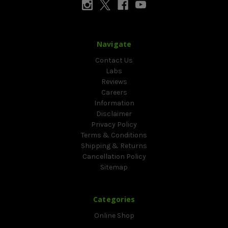
Navigate
Contact Us
Labs
Reviews
Careers
Information
Disclaimer
Privacy Policy
Terms & Conditions
Shipping & Returns
Cancellation Policy
Sitemap
Categories
Online Shop