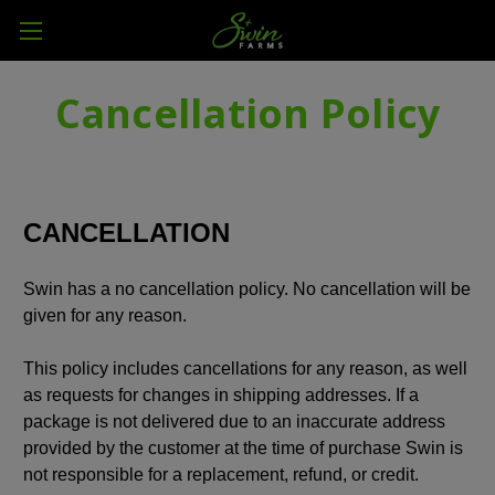
Cancellation Policy
CANCELLATION
Swin has a no cancellation policy. No cancellation will be
given for any reason.
This policy includes cancellations for any reason, as well
as requests for changes in shipping addresses. If a
package is not delivered due to an inaccurate address
provided by the customer at the time of purchase Swin is
not responsible for a replacement, refund, or credit.