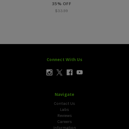
35% OFF
$33.99
Connect With Us
Navigate
Contact Us
Labs
Reviews
Careers
Information