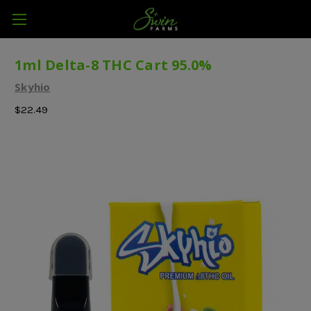
1ml Delta-8 THC Cart 95.0%
Skyhio
$22.49