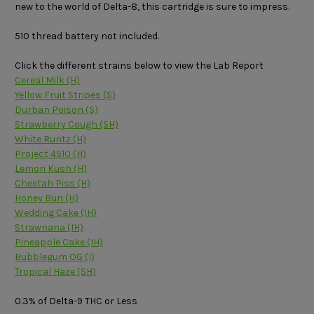
new to the world of Delta-8, this cartridge is sure to impress.
510 thread battery not included.
Click the different strains below to view the Lab Report
Cereal Milk (H)
Yellow Fruit Stripes (S)
Durban Poison (S)
Strawberry Cough (SH)
White Runtz (H)
Project 4510 (H)
Lemon Kush (H)
Cheetah Piss (H)
Honey Bun (H)
Wedding Cake (IH)
Strawnana (IH)
Pineapple Cake (IH)
Bubblegum OG (I)
Tropical Haze (SH)
0.3% of Delta-9 THC or Less