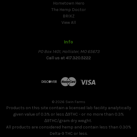
Hometown Hero
The Hemp Doctor
BRIXZ
View All
Info
PO Box 1401, Hollister, MO 65673
Call us at 417.320.5222
© 2026 Swin Farms
Products on this site contain a licensed lab facility analytically
given value of 0.3% or less Δ9THC - or no more than 0.3%
Δ9THC/gram dry weight.
All products are considered hemp and contain less than 0.30%
Delta-9 THC or less.