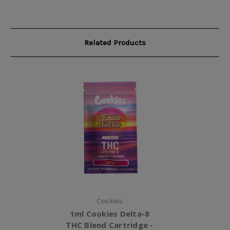
Related Products
Cookies
1ml Cookies Delta-8
THC Blend Cartridge -