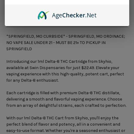
Age
Checker
.Net
Description
*SPRINGFIELD, MO CURBSIDE* - SPRINGFIELD, MO ORDINACE;
NO VAPE SALE UNDER 21 - MUST BE 21+ TO PICKUP IN
SPRINGFIELD
Introducing our 1ml Delta-8 THC Cartridge from Skyhio,
available at Swin Dispensaries for just $22.49. Elevate your
vaping experience with this high-quality, potent cart, perfect
for any Delta-8 enthusiast.
Each cartridge is filled with premium Delta-8 THC distillate,
delivering a smooth and flavorful vaping experience. Choose
from an array of delightful strains, each crafted to perfection.
With our 1ml Delta-8 THC Cart from Skyhio, you'll enjoy the
perfect blend of flavor and potency, all in a convenient and
easy-to-use format. Whether you're a seasoned enthusiast or