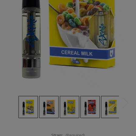
Strain:
(Required)