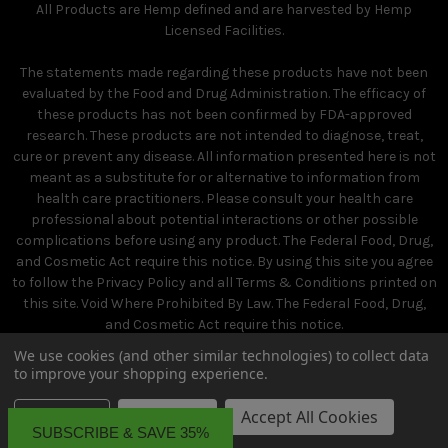
All Products are Hemp defined and are harvested by Hemp
Licensed Facilities.
The statements made regarding these products have not been
evaluated by the Food and Drug Administration. The efficacy of
these products has not been confirmed by FDA-approved
research. These products are not intended to diagnose, treat,
cure or prevent any disease. All information presented here is not
meant as a substitute for or alternative to information from
health care practitioners. Please consult your health care
professional about potential interactions or other possible
complications before using any product. The Federal Food, Drug,
and Cosmetic Act require this notice. By using this site you agree
to follow the Privacy Policy and all Terms & Conditions printed on
this site. Void Where Prohibited By Law. The Federal Food, Drug,
and Cosmetic Act require this notice.
We use cookies (and other similar technologies) to collect data
to improve your shopping experience.
Settings
Reject all
Accept All Cookies
SUBSCRIBE & SAVE 35%