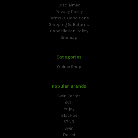
Disclaimer
Privacy Policy
Terms & Conditions
Shipping & Returns
Cancellation Policy
Sitemap
Categories
Online Shop
Popular Brands
Swin Farms
3Chi
enjoy
Blacktie
STNR
Swin
Dazed