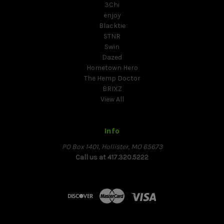
3Chi
enjoy
Blacktie
STNR
Swin
Dazed
Hometown Hero
The Hemp Doctor
BRIXZ
View All
Info
PO Box 1401, Hollister, MO 65673
Call us at 417.320.5222