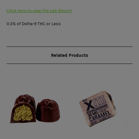
Click here to view the Lab Report
0.3% of Delta-9 THC or Less
Related Products