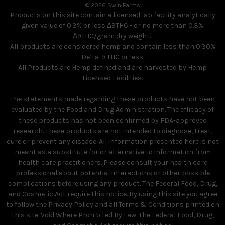
© 2026 Swin Farms
Products on this site contain a licensed lab facility analytically
given value of 0.3% or less Δ9THC - or no more than 0.3%
Δ9THC/gram dry weight.
All products are considered hemp and contain less than 0.30%
Delta-9 THC or less.
All Products are Hemp defined and are harvested by Hemp
Licensed Facilities.
The statements made regarding these products have not been
evaluated by the Food and Drug Administration. The efficacy of
these products has not been confirmed by FDA-approved
research. These products are not intended to diagnose, treat,
cure or prevent any disease. All information presented here is not
meant as a substitute for or alternative to information from
health care practitioners. Please consult your health care
professional about potential interactions or other possible
complications before using any product. The Federal Food, Drug,
and Cosmetic Act require this notice. By using this site you agree
to follow the Privacy Policy and all Terms & Conditions printed on
this site. Void Where Prohibited By Law. The Federal Food, Drug,