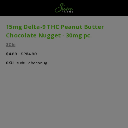
15mg Delta-9 THC Peanut Butter
Chocolate Nugget - 30mg pc.
3Chi
$4.99 - $254.99
SKU:
30d9_choconug