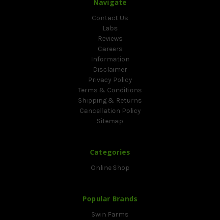
Navigate
Contact Us
Labs
Reviews
Careers
Information
Disclaimer
Privacy Policy
Terms & Conditions
Shipping & Returns
Cancellation Policy
Sitemap
Categories
Online Shop
Popular Brands
Swin Farms