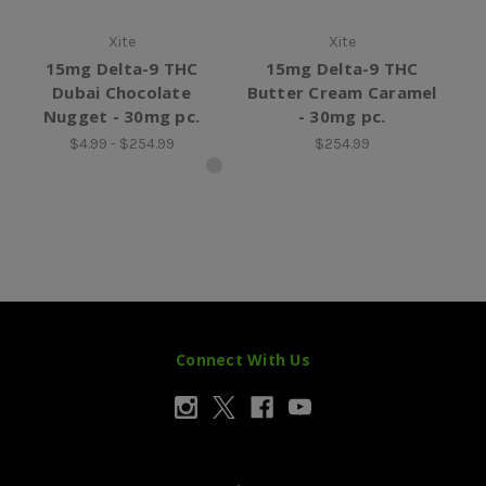
Xite
Xite
15mg Delta-9 THC
15mg Delta-9 THC
15
Dubai Chocolate
Butter Cream Caramel
Nugget - 30mg pc.
- 30mg pc.
$4.99 - $254.99
$254.99
Connect With Us